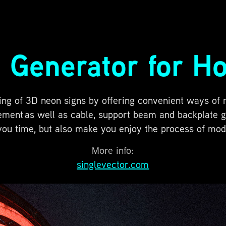
 Generator for Ho
ing of 3D neon signs by offering convenient ways of
ment as well as cable, support beam and backplate gen
you time, but also make you enjoy the process of mode
More info:
singlevector.com