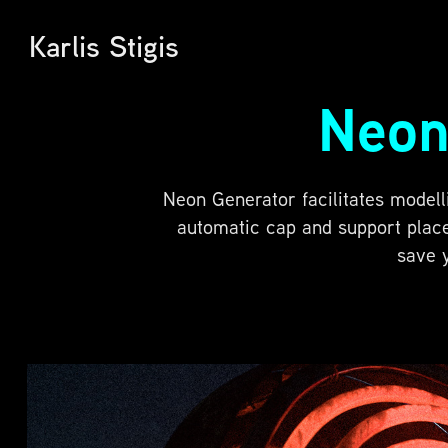
Karlis Stigis
Neon
Neon Generator facilitates modell
automatic cap and support place
save 