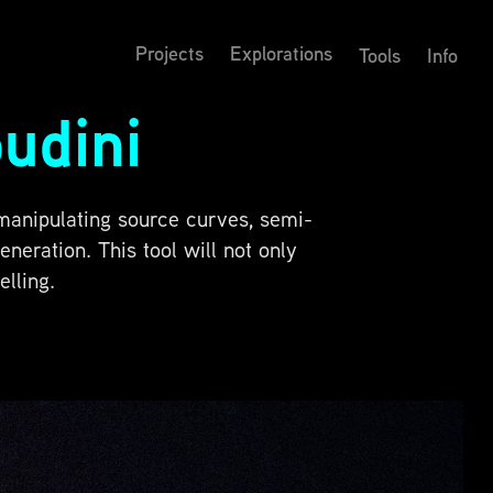
Projects
Explorations
Tools
Info
udini
 manipulating source curves, semi-
eration. This tool will not only
lling.