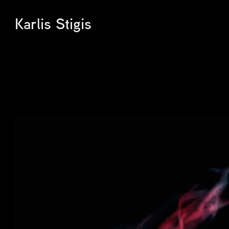
Karlis Stigis