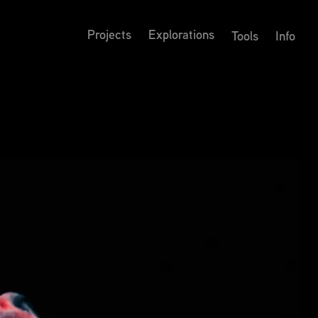
Projects
Explorations
Tools
Info