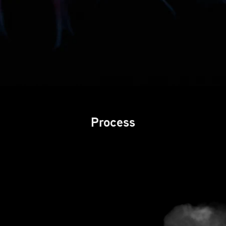
Process