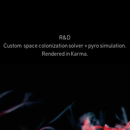
R&D
Custom space colonization solver + pyro simulation.
Rendered in Karma.